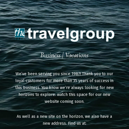
Business | Vacations
We’ve been serving you since 1987! Thank you to our
loyal customers for more than 35 years of success in
this business. You know we’re always looking for new
horizons to explore: watch this space for our new
website coming soon.
As well as a new site on the horizon, we also have a
new address. Find us at: