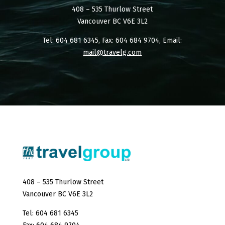
408 – 535 Thurlow Street
Vancouver BC V6E 3L2
Tel: 604 681 6345, Fax: 604 684 9704, Email:
mail@travelg.com
408 – 535 Thurlow Street
Vancouver BC V6E 3L2
Tel: 604 681 6345